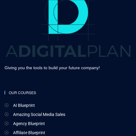
Giving you the tools to build your future company!
OUR COURSES
AI Blueprint
Amazing Social Media Sales
Agency Blueprint
Affiliate Blueprint