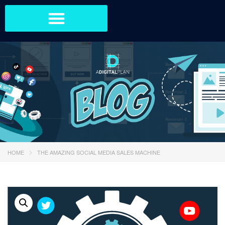
HOME
THE AMAZING SOCIAL MEDIA SALES MACHINE