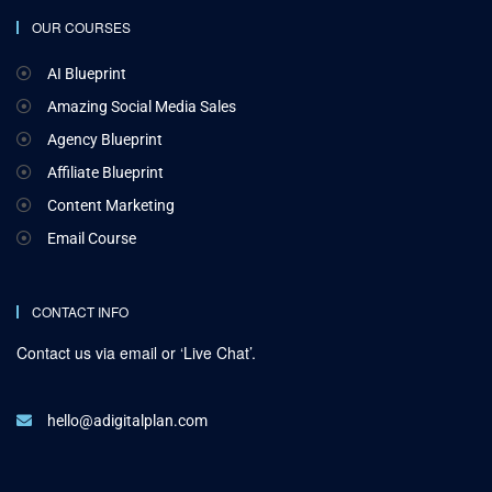
OUR COURSES
AI Blueprint
Amazing Social Media Sales
Agency Blueprint
Affiliate Blueprint
Content Marketing
Email Course
CONTACT INFO
Contact us via email or ‘Live Chat’.
hello@adigitalplan.com