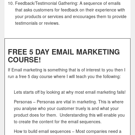
Feedback/Testimonial Gathering: A sequence of emails
that asks customers for feedback on their experience with
your products or services and encourages them to provide
testimonials or reviews.
FREE 5 DAY EMAIL MARKETING
COURSE!
If Email marketing is something that is of interest to you then I
run a free 5 day course where I will teach you the following:
Lets starts off by looking at why most email marketing fails!
Personas – Personas are vital in marketing. This is where
you analyse who your customer truely is and what your
product does for them. Understanding this will enable you
to create the content for the email sequences.
How to build email sequences – Most companies need a