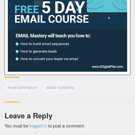
email automation
email marketing
Leave a Reply
You must be
logged in
to post a comment.