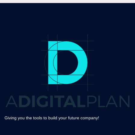
Giving you the tools to build your future company!