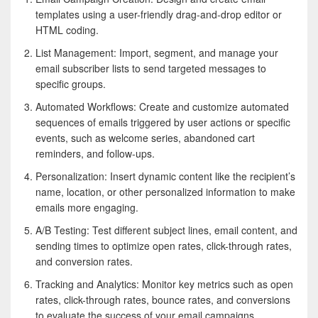
templates using a user-friendly drag-and-drop editor or
HTML coding.
List Management: Import, segment, and manage your
email subscriber lists to send targeted messages to
specific groups.
Automated Workflows: Create and customize automated
sequences of emails triggered by user actions or specific
events, such as welcome series, abandoned cart
reminders, and follow-ups.
Personalization: Insert dynamic content like the recipient’s
name, location, or other personalized information to make
emails more engaging.
A/B Testing: Test different subject lines, email content, and
sending times to optimize open rates, click-through rates,
and conversion rates.
Tracking and Analytics: Monitor key metrics such as open
rates, click-through rates, bounce rates, and conversions
to evaluate the success of your email campaigns.