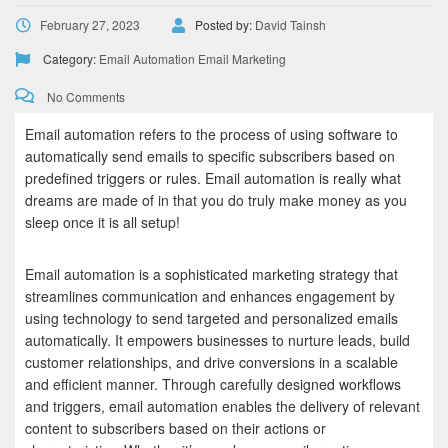
February 27, 2023
Posted by:
David Tainsh
Category:
Email Automation
Email Marketing
No Comments
Email automation refers to the process of using software to
automatically send emails to specific subscribers based on
predefined triggers or rules. Email automation is really what
dreams are made of in that you do truly make money as you
sleep once it is all setup!
Email automation is a sophisticated marketing strategy that
streamlines communication and enhances engagement by
using technology to send targeted and personalized emails
automatically. It empowers businesses to nurture leads, build
customer relationships, and drive conversions in a scalable
and efficient manner. Through carefully designed workflows
and triggers, email automation enables the delivery of relevant
content to subscribers based on their actions or