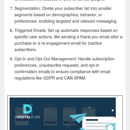
Segmentation: Divide your subscriber list into smaller
segments based on demographics, behavior, or
preferences, enabling targeted and relevant messaging.
Triggered Emails: Set up automatic responses based on
specific user actions, like sending a thank-you email after a
purchase or a re-engagement email for inactive
subscribers.
Opt-In and Opt-Out Management: Handle subscription
preferences, unsubscribe requests, and opt-in
confirmation emails to ensure compliance with email
regulations like GDPR and CAN-SPAM.