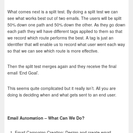
What comes next is a split test. By doing a split test we can
see what works best out of two emails. The users will be split
50% down one path and 50% down the other. As they go down
each path they will have different tags applied to them so that
we record which route performs the best. A tag is just an
identifier that will enable us to record what user went each way
so that we can see which route is more effective.
Then the split test merges again and they receive the final
email ‘End Goal’.
This seems quite complicated but it really isn’t. All you are
doing is deciding when and what gets sent to an end user.
Email Automation – What Can We Do?
Email Campaign Creation: Design and create email