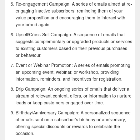
Re-engagement Campaign: A series of emails aimed at re-
engaging inactive subscribers, reminding them of your
value proposition and encouraging them to interact with
your brand again.
Upsell/Cross-Sell Campaign: A sequence of emails that
suggests complementary or upgraded products or services
to existing customers based on their previous purchases
or behaviour.
Event or Webinar Promotion: A series of emails promoting
an upcoming event, webinar, or workshop, providing
information, reminders, and incentives for registration.
Drip Campaign: An ongoing series of emails that deliver a
stream of relevant content, offers, or information to nurture
leads or keep customers engaged over time.
Birthday/Anniversary Campaign: A personalized sequence
of emails sent on a subscriber’s birthday or anniversary,
offering special discounts or rewards to celebrate the
occasion.