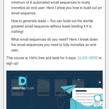
minimum of 6 automated email sequences to truely
monetize an end user. Here I show you how to build out an
email sequence.
How to generate leads – You can build out the worlds
greatest email sequence without leads feeding it it is
nothing!
What email sequences do you need? Here I break down
the email sequences you need to fully monetize an end
user.
This course is 100% free and lasts for 5 days.
CLICK HERE
to
sign up!