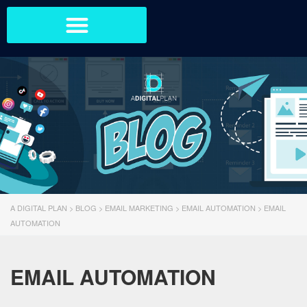
A DIGITAL PLAN
>
BLOG
>
EMAIL MARKETING
>
EMAIL AUTOMATION
>
EMAIL
AUTOMATION
EMAIL AUTOMATION