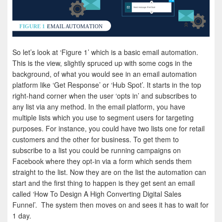
So let’s look at ‘Figure 1’ which is a basic email automation.
This is the view, slightly spruced up with some cogs in the
background, of what you would see in an email automation
platform like ‘Get Response’ or ‘Hub Spot’. It starts in the top
right-hand corner when the user ‘opts in’ and subscribes to
any list via any method. In the email platform, you have
multiple lists which you use to segment users for targeting
purposes. For instance, you could have two lists one for retail
customers and the other for business. To get them to
subscribe to a list you could be running campaigns on
Facebook where they opt-in via a form which sends them
straight to the list. Now they are on the list the automation can
start and the first thing to happen is they get sent an email
called ‘How To Design A High Converting Digital Sales
Funnel’. The system then moves on and sees it has to wait for
1 day.