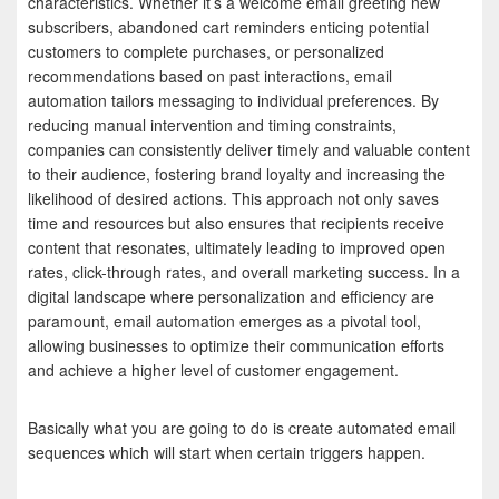
characteristics. Whether it’s a welcome email greeting new
subscribers, abandoned cart reminders enticing potential
customers to complete purchases, or personalized
recommendations based on past interactions, email
automation tailors messaging to individual preferences. By
reducing manual intervention and timing constraints,
companies can consistently deliver timely and valuable content
to their audience, fostering brand loyalty and increasing the
likelihood of desired actions. This approach not only saves
time and resources but also ensures that recipients receive
content that resonates, ultimately leading to improved open
rates, click-through rates, and overall marketing success. In a
digital landscape where personalization and efficiency are
paramount, email automation emerges as a pivotal tool,
allowing businesses to optimize their communication efforts
and achieve a higher level of customer engagement.
Basically what you are going to do is create automated email
sequences which will start when certain triggers happen.