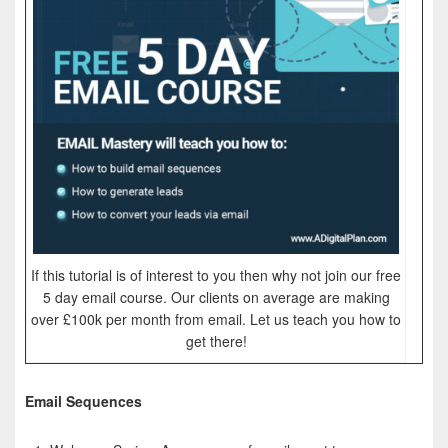
If this tutorial is of interest to you then why not join our free
5 day email course. Our clients on average are making
over £100k per month from email. Let us teach you how to
get there!
Email Sequences