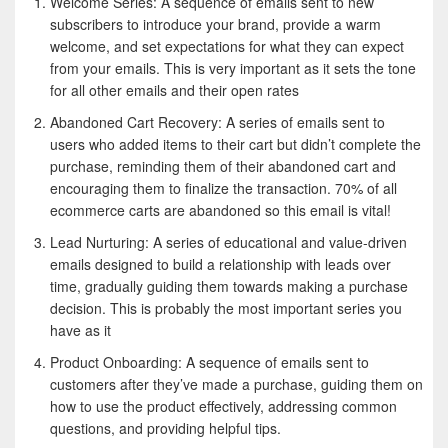
Welcome Series: A sequence of emails sent to new
subscribers to introduce your brand, provide a warm
welcome, and set expectations for what they can expect
from your emails. This is very important as it sets the tone
for all other emails and their open rates
Abandoned Cart Recovery: A series of emails sent to
users who added items to their cart but didn’t complete the
purchase, reminding them of their abandoned cart and
encouraging them to finalize the transaction. 70% of all
ecommerce carts are abandoned so this email is vital!
Lead Nurturing: A series of educational and value-driven
emails designed to build a relationship with leads over
time, gradually guiding them towards making a purchase
decision. This is probably the most important series you
have as it
Product Onboarding: A sequence of emails sent to
customers after they’ve made a purchase, guiding them on
how to use the product effectively, addressing common
questions, and providing helpful tips.