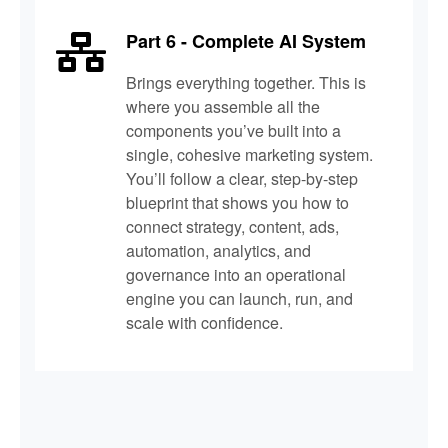
Part 6 - Complete AI System
Brings everything together. This is
where you assemble all the
components you’ve built into a
single, cohesive marketing system.
You’ll follow a clear, step-by-step
blueprint that shows you how to
connect strategy, content, ads,
automation, analytics, and
governance into an operational
engine you can launch, run, and
scale with confidence.