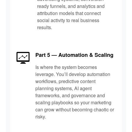
ready funnels, and analytics and
attribution models that connect
social activity to real business
results.
Part 5 — Automation & Scaling
Is where the system becomes
leverage. You’ll develop automation
workflows, predictive content
planning systems, AI agent
frameworks, and governance and
scaling playbooks so your marketing
can grow without becoming chaotic or
risky.