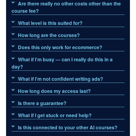
Are there really no other costs other than the
course fee?
What level is this suited for?
How long are the courses?
Does this only work for ecommerce?
What if I’m busy — can I really do this in a
day?
What if I’m not confident writing ads?
How long does my access last?
Is there a guarantee?
What if I get stuck or need help?
Is this connected to your other AI courses?