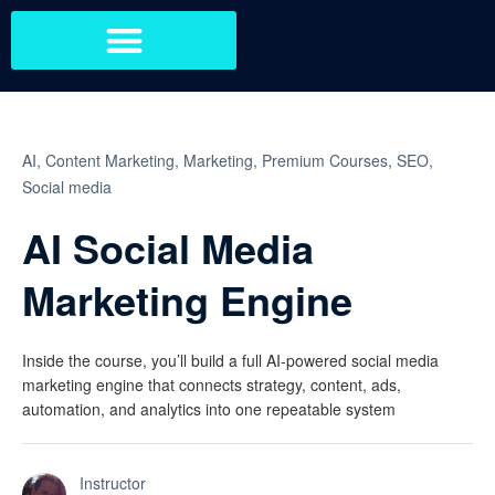
AI,
Content Marketing,
Marketing,
Premium Courses,
SEO,
Social media
AI Social Media
Marketing Engine
Inside the course, you’ll build a full AI-powered social media
marketing engine that connects strategy, content, ads,
automation, and analytics into one repeatable system
Instructor