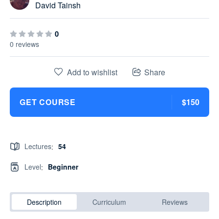
David Tainsh
0
0 reviews
Add to wishlist
Share
GET COURSE
$150
Lectures
54
:
Level
Beginner
:
Description
Curriculum
Reviews