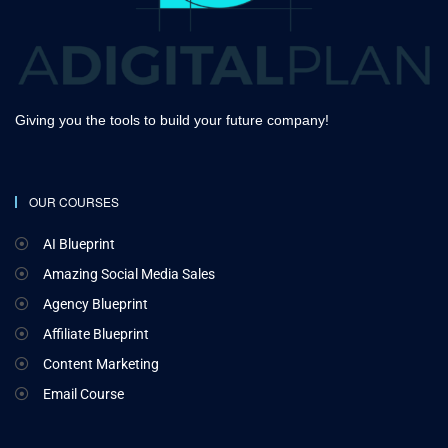
Giving you the tools to build your future company!
OUR COURSES
AI Blueprint
Amazing Social Media Sales
Agency Blueprint
Affiliate Blueprint
Content Marketing
Email Course