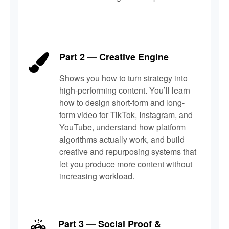
Part 2 — Creative Engine
Shows you how to turn strategy into
high-performing content. You’ll learn
how to design short-form and long-
form video for TikTok, Instagram, and
YouTube, understand how platform
algorithms actually work, and build
creative and repurposing systems that
let you produce more content without
increasing workload.
Part 3 — Social Proof &