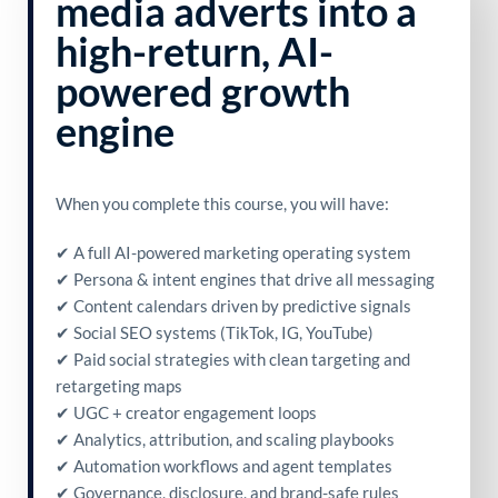
media adverts into a
high-return, AI-
powered growth
engine
When you complete this course, you will have:
✔ A full AI-powered marketing operating system
✔ Persona & intent engines that drive all messaging
✔ Content calendars driven by predictive signals
✔ Social SEO systems (TikTok, IG, YouTube)
✔ Paid social strategies with clean targeting and
retargeting maps
✔ UGC + creator engagement loops
✔ Analytics, attribution, and scaling playbooks
✔ Automation workflows and agent templates
✔ Governance, disclosure, and brand-safe rules