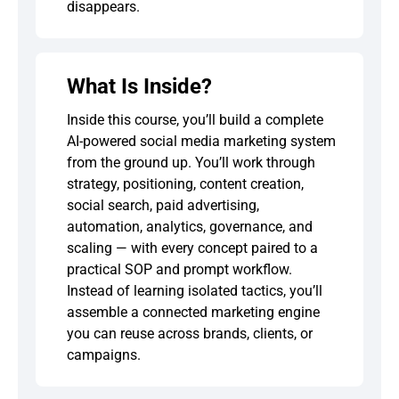
disappears.
What Is Inside?
Inside this course, you’ll build a complete
AI-powered social media marketing system
from the ground up. You’ll work through
strategy, positioning, content creation,
social search, paid advertising,
automation, analytics, governance, and
scaling — with every concept paired to a
practical SOP and prompt workflow.
Instead of learning isolated tactics, you’ll
assemble a connected marketing engine
you can reuse across brands, clients, or
campaigns.