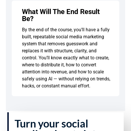
What Will The End Result
Be?
By the end of the course, you’ll have a fully
built, repeatable social media marketing
system that removes guesswork and
replaces it with structure, clarity, and
control. You’ll know exactly what to create,
where to distribute it, how to convert
attention into revenue, and how to scale
safely using AI — without relying on trends,
hacks, or constant manual effort.
Turn your social