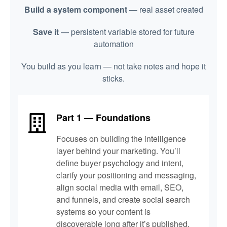
Build a system component
— real asset created
Save it
— persistent variable stored for future
automation
You build as you learn — not take notes and hope it
sticks.
Part 1 — Foundations
Focuses on building the intelligence
layer behind your marketing. You’ll
define buyer psychology and intent,
clarify your positioning and messaging,
align social media with email, SEO,
and funnels, and create social search
systems so your content is
discoverable long after it’s published.