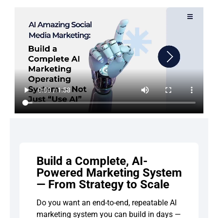
Build a Complete, AI-
Powered Marketing System
— From Strategy to Scale
Do you want an end-to-end, repeatable AI
marketing system you can build in days —