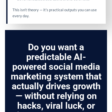
This isn’t theory — it’s practical outputs you can use
every day.
Do you want a
predictable AI-
powered social media
marketing system that
actually drives growth
— without relying on
hacks, viral luck, or