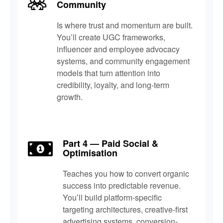
Community
Is where trust and momentum are built.
You’ll create UGC frameworks,
influencer and employee advocacy
systems, and community engagement
models that turn attention into
credibility, loyalty, and long-term
growth.
Part 4 — Paid Social &
Optimisation
Teaches you how to convert organic
success into predictable revenue.
You’ll build platform-specific
targeting architectures, creative-first
advertising systems, conversion-