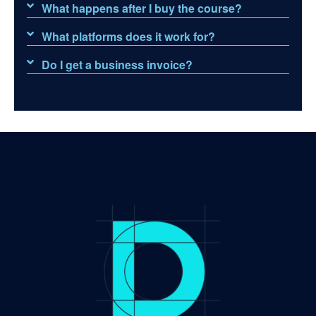
What happens after I buy the course?
What platforms does it work for?
Do I get a business invoice?