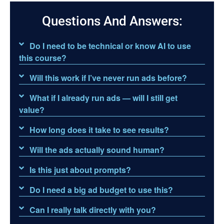
Questions And Answers:
Do I need to be technical or know AI to use
this course?
Will this work if I’ve never run ads before?
What if I already run ads — will I still get
value?
How long does it take to see results?
Will the ads actually sound human?
Is this just about prompts?
Do I need a big ad budget to use this?
Can I really talk directly with you?