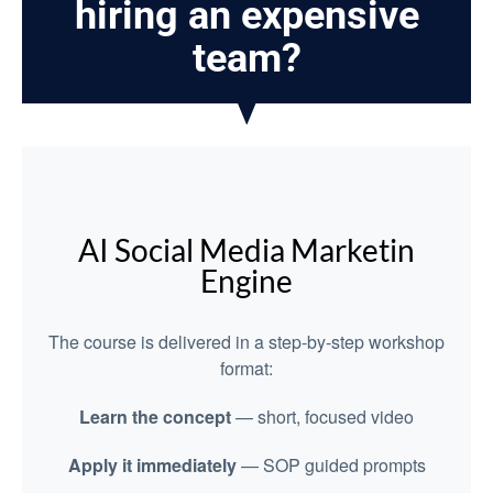
hiring an expensive
team?
AI Social Media Marketin
Engine
The course is delivered in a step-by-step workshop
format:
Learn the concept
— short, focused video
Apply it immediately
— SOP guided prompts