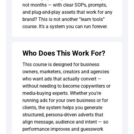
not months — with clear SOPs, prompts,
and plug-and-play assets that work for any
brand? This is not another “learn tools”
course. It’s a system you can run forever.
Who Does This Work For?
This course is designed for business
owners, marketers, creators and agencies
who want ads that actually convert —
without needing to become copywriters or
media-buying experts. Whether you’re
running ads for your own business or for
clients, the system helps you generate
structured, persona-driven adverts that
align message, audience and intent — so
performance improves and guesswork