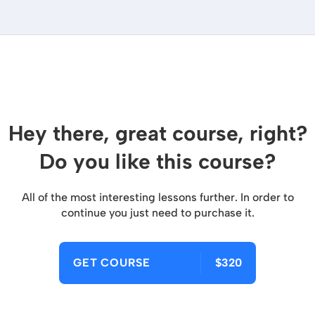
Hey there, great course, right?
Do you like this course?
All of the most interesting lessons further. In order to
continue you just need to purchase it.
GET COURSE
$320