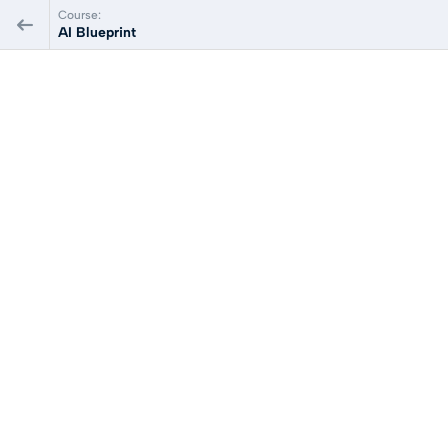
Course:
AI Blueprint