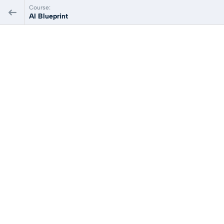
Course:
AI Blueprint