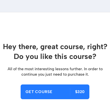
Hey there, great course, right?
Do you like this course?
All of the most interesting lessons further. In order to
continue you just need to purchase it.
GET COURSE
$320