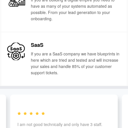
have as many of your systems automated as
possible. From your lead generation to your
onboarding.
SaaS
If you are a SaaS company we have blueprints in
here which are tried and tested and will increase
your sales and handle 85% of your customer
support tickets.
I am not good technically and only have 3 staff.