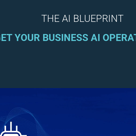
THE AI BLUEPRINT
ET YOUR BUSINESS AI OPERA