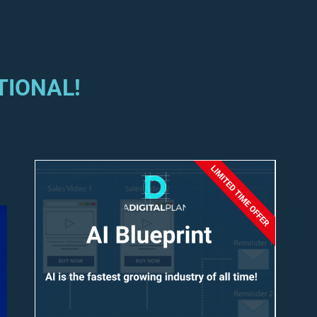
TIONAL!