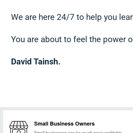
We are here 24/7 to help you lear
You are about to feel the power o
David Tainsh.
Small Business Owners
Small businesses can be much more profitable