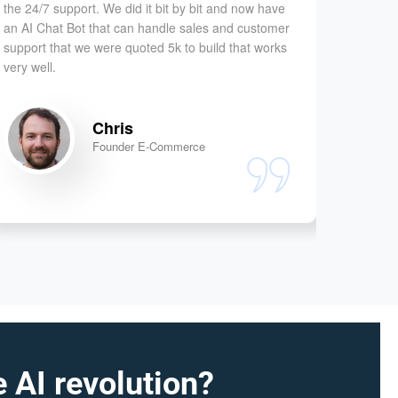
the 24/7 support. We did it bit by bit and now have
facing a
an AI Chat Bot that can handle sales and customer
very eff
support that we were quoted 5k to build that works
solved 
very well.
our prim
Chris
Founder E-Commerce
 AI revolution?