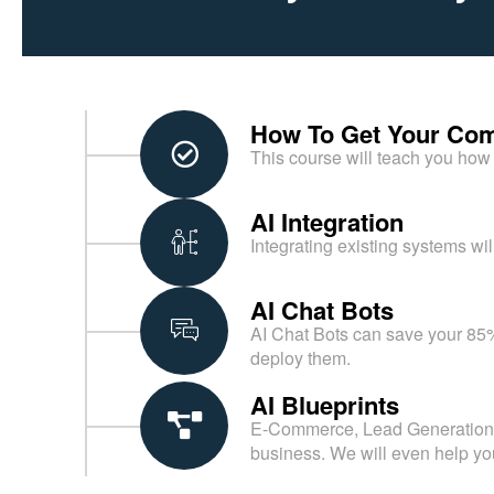
How To Get Your Com
This course will teach you how 
AI Integration
Integrating existing systems wil
AI Chat Bots
AI Chat Bots can save your 85%
deploy them.
AI Blueprints
E-Commerce, Lead Generation, H
business. We will even help yo