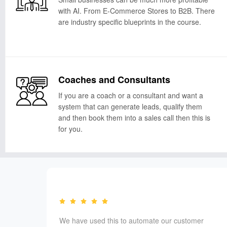
with AI. From E-Commerce Stores to B2B. There
are industry specific blueprints in the course.
Coaches and Consultants
If you are a coach or a consultant and want a
system that can generate leads, qualify them
and then book them into a sales call then this is
for you.
ls and
We have used this to automate our customer