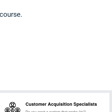
 course.
Customer Acquisition Specialists
Do you want a system that works 24/7