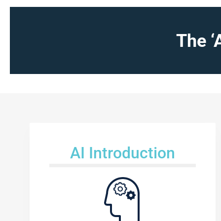
The ‘
AI Introduction