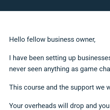
Hello fellow business owner,
I have been setting up businesse
never seen anything as game cha
This course and the support we wil
Your overheads will drop and your 