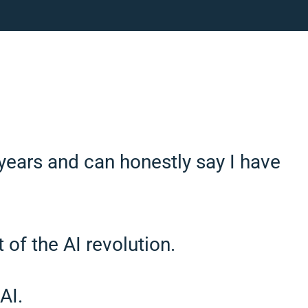
years and can honestly say I have
 of the AI revolution.
AI.