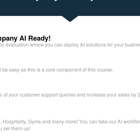
pany AI Ready!
to evaluation where you can deploy AI solutions for your busin
l be easy as this is a core component of this course.
 of your customer support queries and increase your sales by 2
ospitality, Gyms and many more! You can take our AI workflows
u set them up!