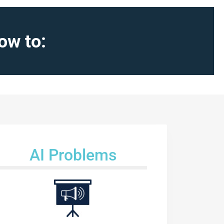
ow to:
AI Problems