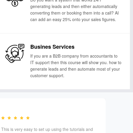
generating leads and then either automatically
converting them or booking them into a call? AI
can add an easy 25% onto your sales figures.
Busines Services
If you are a B2B company from accountants to
IT support then this course will show you. how to
generate leads and then automate most of your
customer support.
This is very easy to set up using the tutorials and
We have