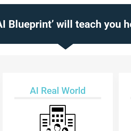
AI Blueprint’ will teach you h
AI Real World