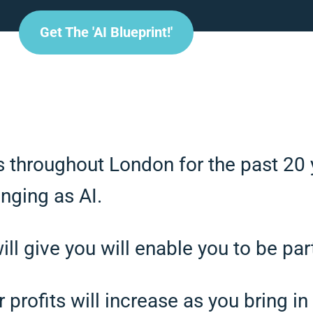
Get The 'AI Blueprint!'
s throughout London for the past 20 
nging as AI.
l give you will enable you to be part
profits will increase as you bring in 