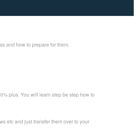
ess and how to prepare for them.
0% plus. You will learn step be step how to
 etc and just transfer them over to your