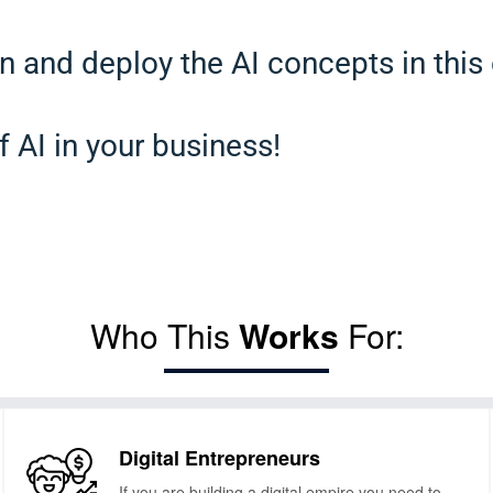
n and deploy the AI concepts in this
f AI in your business!
Who This
Works
For:
Digital Entrepreneurs
If you are building a digital empire you need to