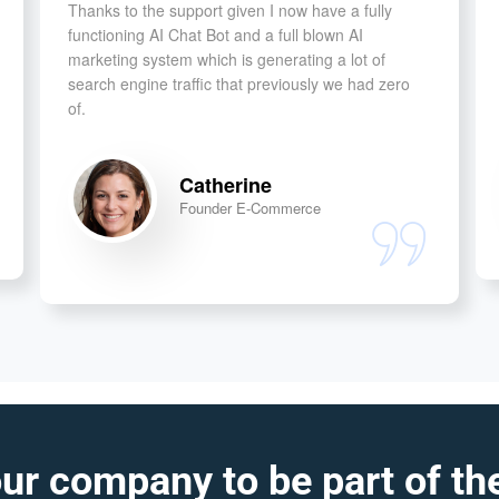
Thanks to the support given I now have a fully
functioning AI Chat Bot and a full blown AI
marketing system which is generating a lot of
search engine traffic that previously we had zero
of.
Catherine
Founder E-Commerce
ur company to be part of the