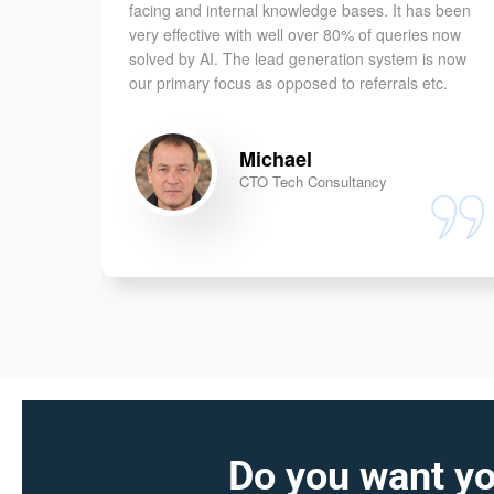
ow have
facing and internal knowledge bases. It has been
customer
very effective with well over 80% of queries now
t works
solved by AI. The lead generation system is now
our primary focus as opposed to referrals etc.
Michael
CTO Tech Consultancy
Do you want yo