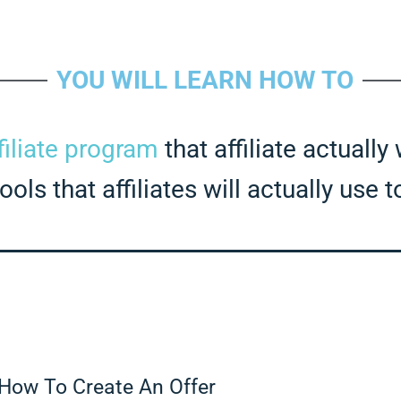
YOU WILL LEARN HOW TO
filiate program
that affiliate actually
ols that affiliates will actually use 
How To Create An Offer