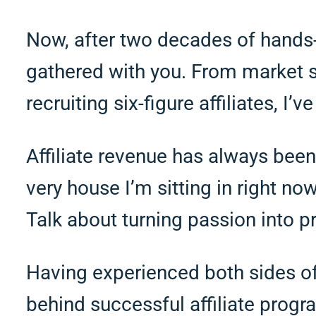
Now, after two decades of hands-o
gathered with you. From market st
recruiting six-figure affiliates, I’
Affiliate revenue has always been 
very house I’m sitting in right n
Talk about turning passion into pr
Having experienced both sides of 
behind successful affiliate progr