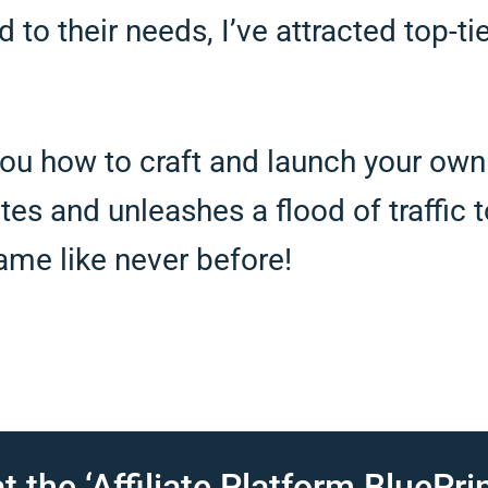
d to their needs, I’ve attracted top-ti
ou how to craft and launch your own a
iates and unleashes a flood of traffic
game like never before!
t the ‘Affiliate Platform BluePrin