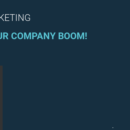
RKETING
OUR COMPANY BOOM!