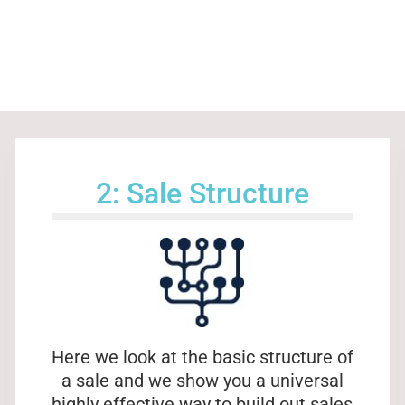
2: Sale Structure
Here we look at the basic structure of
a sale and we show you a universal
highly effective way to build out sales