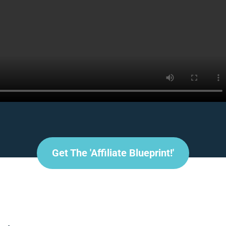
Get The 'affiliate Blueprint!'