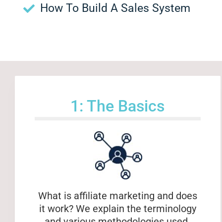
How To Build A Sales System
1: The Basics
What is affiliate marketing and does
it work? We explain the terminology
and various methodologies used.