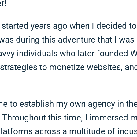
r!
 started years ago when I decided to
was during this adventure that I was 
savvy individuals who later founded
strategies to monetize websites, and
e to establish my own agency in the
 Throughout this time, I immersed my
 platforms across a multitude of indus