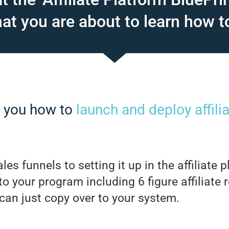
t you are about to learn how t
h you how to
launch and deploy affil
les funnels to setting it up in the affiliate
 to your program including 6 figure affiliate 
 can just copy over to your system.