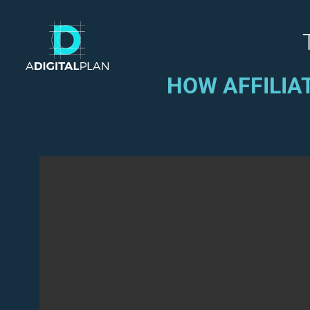
HOW AFFILIA