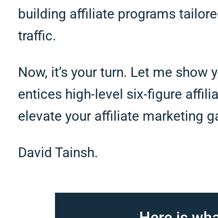
building affiliate programs tailore
traffic.
Now, it’s your turn. Let me show y
entices high-level six-figure affil
elevate your affiliate marketing 
David Tainsh.
Here is wha