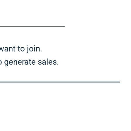
 want to join.
to generate sales.