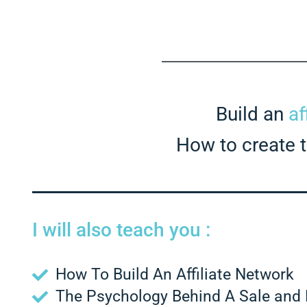
Build an
af
How to create to
I will also teach you :
How To Build An Affiliate Network
The Psychology Behind A Sale and 