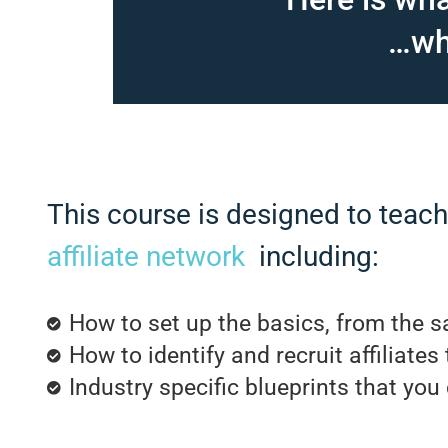
…wha
This course is designed to teac
affiliate network
including:
How to set up the basics, from the sa
How to identify and recruit affiliates
Industry specific blueprints that you