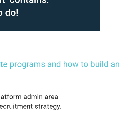
o do!
iate programs and how to build an
 platform admin area
recruitment strategy.