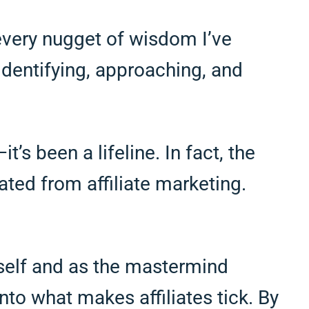
every nugget of wisdom I’ve
identifying, approaching, and
’s been a lifeline. In fact, the
ated from affiliate marketing.
yself and as the mastermind
nto what makes affiliates tick. By