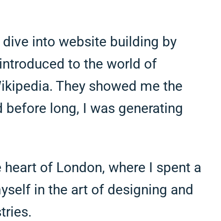
 dive into website building by
introduced to the world of
 Wikipedia. They showed me the
 before long, I was generating
 heart of London, where I spent a
self in the art of designing and
tries.