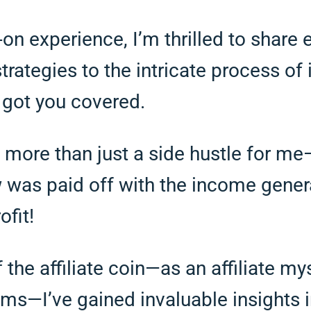
n experience, I’m thrilled to share 
rategies to the intricate process of 
ve got you covered.
more than just a side hustle for me—it
ow was paid off with the income gener
ofit!
the affiliate coin—as an affiliate m
ams—I’ve gained invaluable insights i