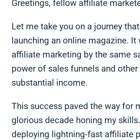
Greetings, fellow affiliate markete
Let me take you on a journey that
launching an online magazine. It 
affiliate marketing by the same 
power of sales funnels and other 
substantial income.
This success paved the way for m
glorious decade honing my skills.
deploying lightning-fast affiliate