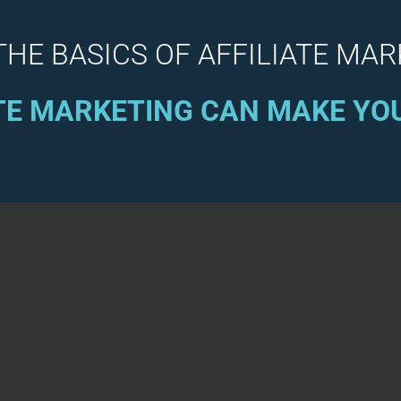
THE BASICS OF AFFILIATE MA
TE MARKETING CAN MAKE Y