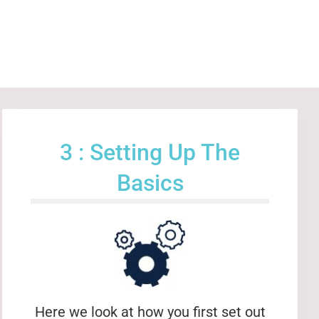
3 : Setting Up The
Basics
Here we look at how you first set out