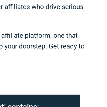
er affiliates who drive serious
ffiliate platform, one that
 to your doorstep. Get ready to
t’ contains: