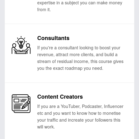
expertise in a subject you can make money
from it.
Consultants
If you're a consultant looking to boost your
revenue, attract more clients, and build a
stream of residual income, this course gives
you the exact roadmap you need.
Content Creators
If you are a YouTuber, Podcaster, Influencer
etc and you want to know how to monetise
your traffic and increate your followers this
will work.