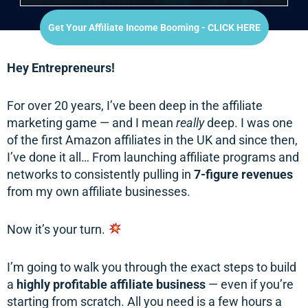
Get Your Affiliate Income Booming - CLICK HERE
Hey Entrepreneurs!
For over 20 years, I’ve been deep in the affiliate
marketing game — and I mean
really
deep. I was one
of the first Amazon affiliates in the UK and since then,
I’ve done it all… From launching affiliate programs and
networks to consistently pulling in
7-figure revenues
from my own affiliate businesses.
Now it’s your turn.
I’m going to walk you through the exact steps to build
a
highly profitable affiliate business
— even if you’re
starting from scratch. All you need is a few hours a