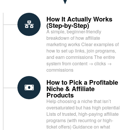
How It Actually Works
(Step-by-Step)
A simple, beginner-friendly
breakdown of how affiliate
marketing works Clear examples of
how to set up links, join programs,
and earn commissions The entire
system from content → clicks →
commissions
How to Pick a Profitable
Niche & Affiliate
Products
Help choosing a niche that isn’t
oversaturated but has high potential
Lists of trusted, high-paying affiliate
programs (with recurring or high-
ticket offers) Guidance on what