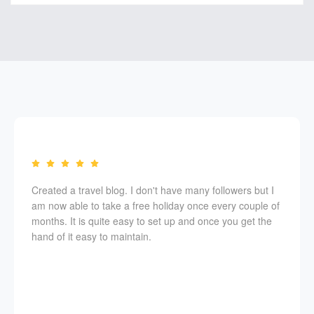
Created a travel blog. I don't have many followers but I
am now able to take a free holiday once every couple of
months. It is quite easy to set up and once you get the
hand of it easy to maintain.