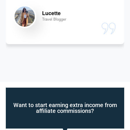
Lucette
Travel Blogger
Want to start earning extra income from
affiliate commissions?