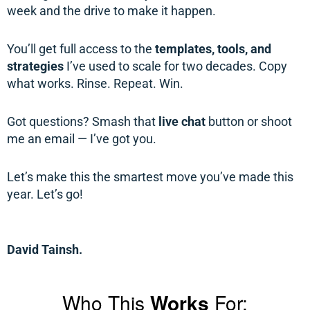
week and the drive to make it happen.
You’ll get full access to the
templates, tools, and
strategies
I’ve used to scale for two decades. Copy
what works. Rinse. Repeat. Win.
Got questions? Smash that
live chat
button or shoot
me an email — I’ve got you.
Let’s make this the smartest move you’ve made this
year. Let’s go!
David Tainsh.
Who This
Works
For: