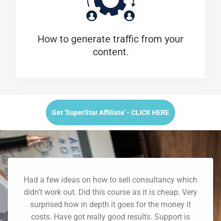
How to generate traffic from your
content.
Get 'SuperStar Affiliate' - CLICK HERE
Had a few ideas on how to sell consultancy which
didn't work out. Did this course as it is cheap. Very
surprised how in depth it goes for the money it
costs. Have got really good results. Support is