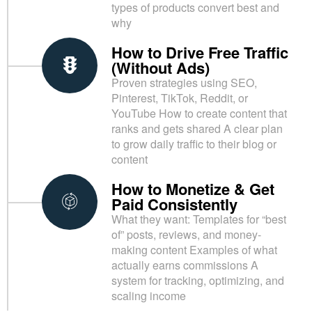
types of products convert best and
why
How to Drive Free Traffic
(Without Ads)
Proven strategies using SEO,
Pinterest, TikTok, Reddit, or
YouTube How to create content that
ranks and gets shared A clear plan
to grow daily traffic to their blog or
content
How to Monetize & Get
Paid Consistently
What they want: Templates for “best
of” posts, reviews, and money-
making content Examples of what
actually earns commissions A
system for tracking, optimizing, and
scaling income