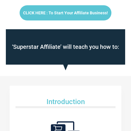
CLICK HERE : To Start Your Affiliate Business!
‘Superstar Affiliate’ will teach you how to:
Introduction