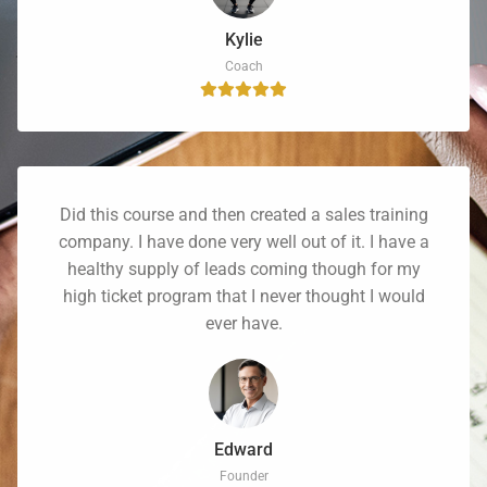
Kylie
Coach
Did this course and then created a sales training
company. I have done very well out of it. I have a
healthy supply of leads coming though for my
high ticket program that I never thought I would
ever have.
Edward
Founder