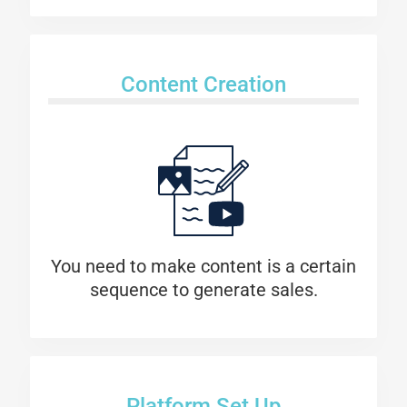
Content Creation
You need to make content is a certain
sequence to generate sales.
Platform Set Up