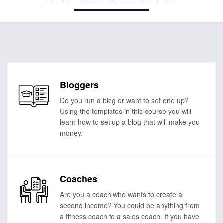
Bloggers
Do you run a blog or want to set one up?
Using the templates in this course you will
learn how to set up a blog that will make you
money.
Coaches
Are you a coach who wants to create a
second income? You could be anything from
a fitness coach to a sales coach. If you have