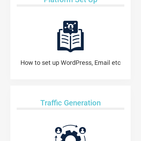
How to set up WordPress, Email etc
Traffic Generation