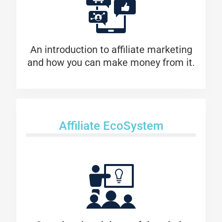
An introduction to affiliate marketing
and how you can make money from it.
Affiliate EcoSystem