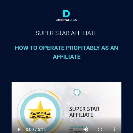
SUPER STAR AFFILIATE
HOW TO OPERATE PROFITABLY AS AN
AFFILIATE