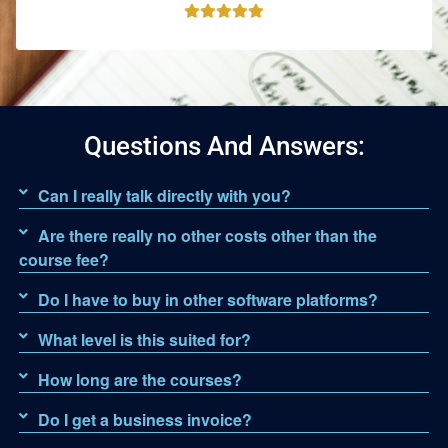
Questions And Answers:
Can I really talk directly with you?
Are there really no other costs other than the
course fee?
Do I have to buy in other software platforms?
What level is this suited for?
How long are the courses?
Do I get a business invoice?