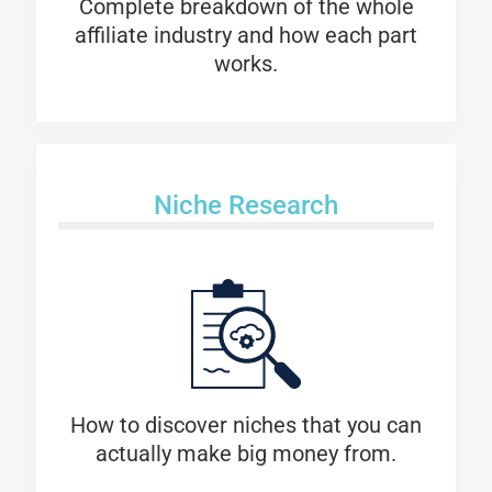
Complete breakdown of the whole
affiliate industry and how each part
works.
Niche Research
How to discover niches that you can
actually make big money from.