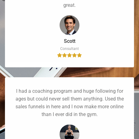
great.
Scott
Consultant
I had a coaching program and huge following for
ages but could never sell them anything. Used the
sales funnels in here and I now make more online
than I ever did in the gym.